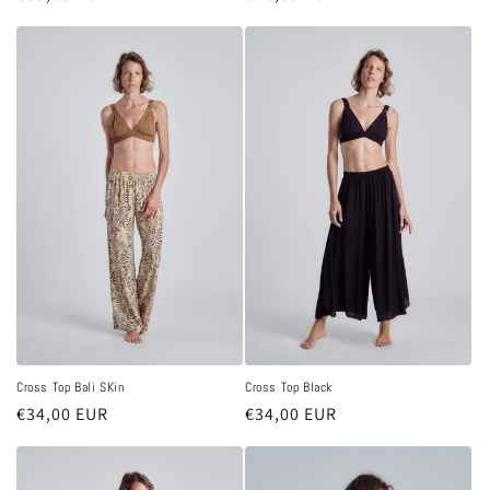
price
price
Cross Top Bali SKin
Cross Top Black
Regular
€34,00 EUR
Regular
€34,00 EUR
price
price