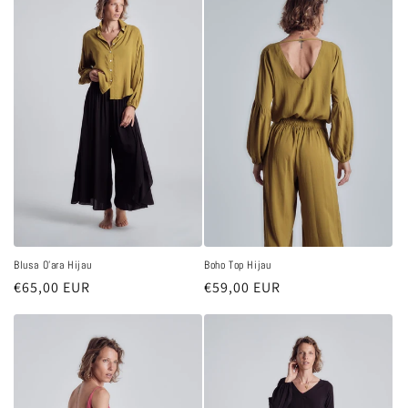
Blusa O'ara Hijau
Boho Top Hijau
Regular
€65,00 EUR
Regular
€59,00 EUR
price
price