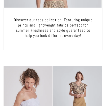
o
n
Discover our tops collection! Featuring unique
:
prints and lightweight fabrics perfect for
summer. Freshness and style guaranteed to
help you look different every day!