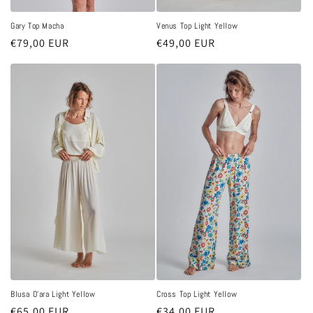
Gary Top Macha
Venus Top Light Yellow
Regular
€79,00 EUR
Regular
€49,00 EUR
price
price
Blusa O'ara Light Yellow
Cross Top Light Yellow
Regular
€65,00 EUR
Regular
€34,00 EUR