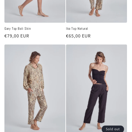
Gary Top Bali Skin
Ika Top Natural
Regular
€79,00 EUR
Regular
€65,00 EUR
price
price
Sold out