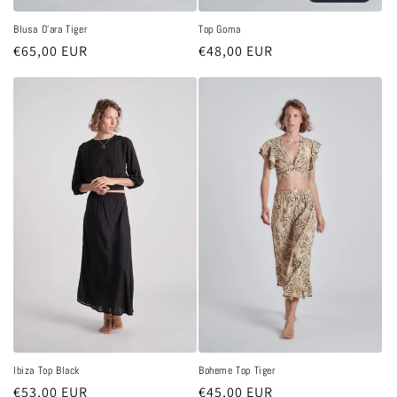
Blusa O'ara Tiger
Top Goma
Regular
€65,00 EUR
Regular
€48,00 EUR
price
price
Ibiza Top Black
Boheme Top Tiger
Regular
€53,00 EUR
Regular
€45,00 EUR