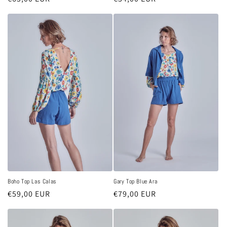
price
price
Boho Top Las Calas
Gary Top Blue Ara
Regular
€59,00 EUR
Regular
€79,00 EUR
price
price