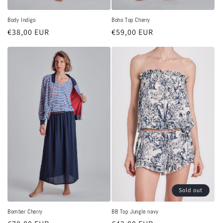
Body Indigo
Boho Top Cherry
Regular
€38,00 EUR
Regular
€59,00 EUR
price
price
Sold out
Bomber Cherry
BB Top Jungle navy