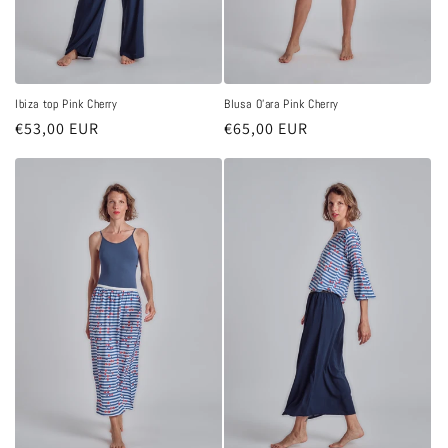
Ibiza top Pink Cherry
Blusa O'ara Pink Cherry
Regular
€53,00 EUR
Regular
€65,00 EUR
price
price