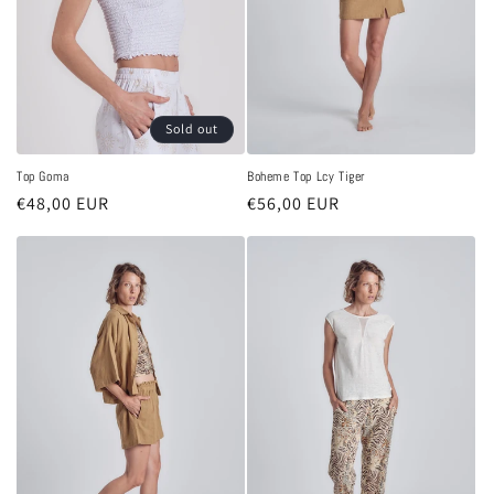
Sold out
Top Goma
Boheme Top Lcy Tiger
Regular
€48,00 EUR
Regular
€56,00 EUR
price
price