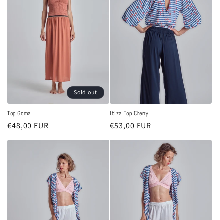
Sold out
Top Goma
Ibiza Top Cherry
Regular
€48,00 EUR
Regular
€53,00 EUR
price
price