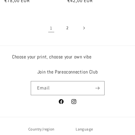
Regular
€78,00 EUR
Regular
€42,00 EUR
price
price
1
2
Choose your print, choose your own vibe
Join the Pareoconnection Club
Email
Facebook
Instagram
Country/region
Language