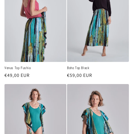
Venus Top Fushia
Boho Top Black
Regular
€49,00 EUR
Regular
€59,00 EUR
price
price